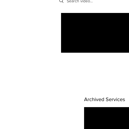
Archived Services