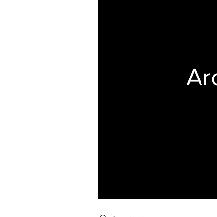
Ar
Search videos