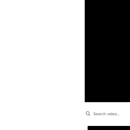
Search videos