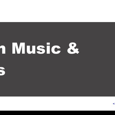
 US+
SERVICES+
KINGDOM MUSIC & SERVICES
CONTACT US +
m Music &
s