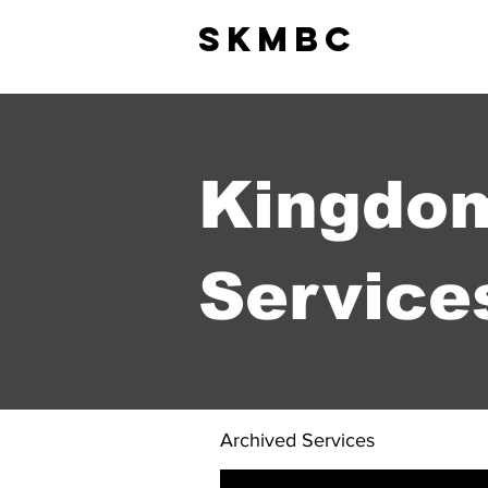
SkMBC
HOME +
ABOUT
Kingdo
Service
Archived Services