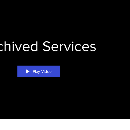
chived Services
Play Video