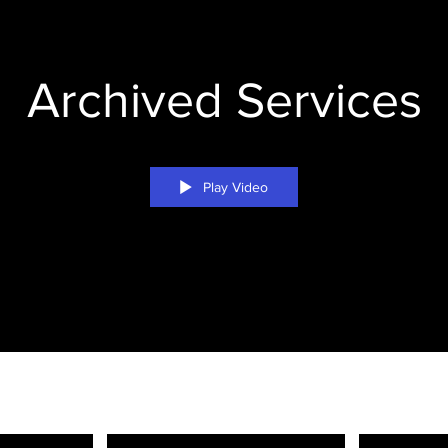
Archived Services
Play Video